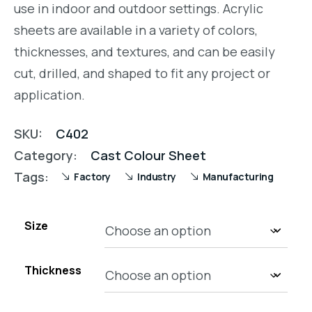
use in indoor and outdoor settings. Acrylic
sheets are available in a variety of colors,
thicknesses, and textures, and can be easily
cut, drilled, and shaped to fit any project or
application.
SKU:
C402
Category:
Cast Colour Sheet
Tags:
Factory
Industry
Manufacturing
Size
Thickness