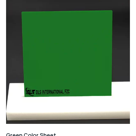
Green Color Sheet