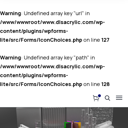
Warning
: Undefined array key "url" in
/www/wwwroot/www.dlsacrylic.com/wp-
content/plugins/wpforms-
lite/src/Forms/IconChoices.php
on line
127
Warning
: Undefined array key "path" in
/www/wwwroot/www.dlsacrylic.com/wp-
content/plugins/wpforms-
lite/src/Forms/IconChoices.php
on line
128