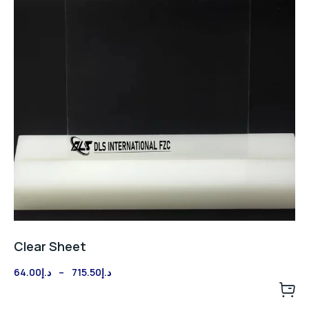
Clear Sheet
Price
64.00
د.إ
–
715.50
د.إ
range:
د.إ64.00