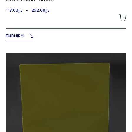
Price
118.00
د.إ
–
252.00
د.إ
range:
د.إ118.00
through
د.إ252.00
ENQUIRY!