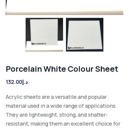
Porcelain White Colour Sheet
132.00
د.إ
Acrylic sheets are a versatile and popular
material used in a wide range of applications.
They are lightweight, strong, and shatter-
resistant, making them an excellent choice for