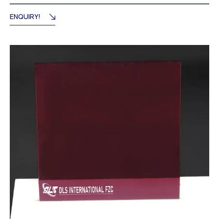
through
د.إ715.50
ENQUIRY!