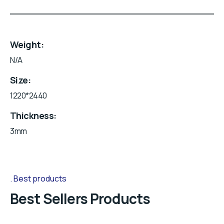
Weight
N/A
Size
1220*2440
Thickness
3mm
Best products
Best Sellers Products