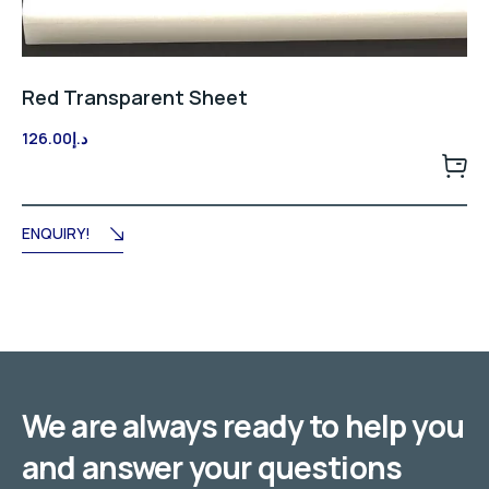
Red Transparent Sheet
126.00
د.إ
ENQUIRY!
We are always ready to help you
and answer your questions