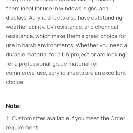
them ideal for use in windows, signs, and
displays. Acrylic sheets also have outstanding
weather ability, UV resistance, and chemical
resistance, which make them a great choice for
use in harsh environments. Whether you need a
durable material for a DIY project or are looking
for a professional-grade material for
commercial use, acrylic sheets are an excellent
choice.
Note:
Custom sizes available if you meet the Order
requirement.