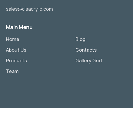
sales@dlsacrylic.com
Main Menu
Home
Blog
About Us
Contacts
Products
Gallery Grid
Team