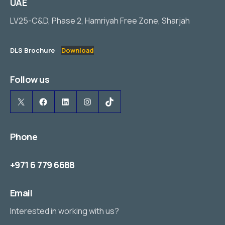
UAE
LV25-C&D, Phase 2, Hamriyah Free Zone, Sharjah
DLS Brochure
Download
Follow us
X
Facebook
LinkedIn
Instagram
TikTok
Phone
+971 6 779 6688
Email
Interested in working with us?