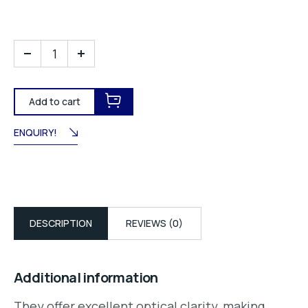
Add to cart
ENQUIRY!
DESCRIPTION
REVIEWS (0)
Additional information
They offer excellent optical clarity, making