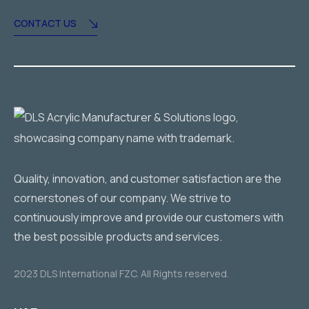
CONTACT US
Quality, innovation, and customer satisfaction are the
cornerstones of our company. We strive to
continuously improve and provide our customers with
the best possible products and services.
2023 DLS International FZC. All Rights reserved.