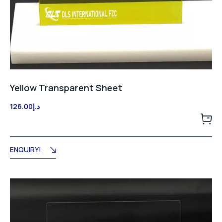
Yellow Transparent Sheet
126.00
د.إ
ENQUIRY!