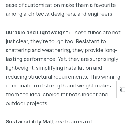
ease of customization make them a favourite
among architects, designers, and engineers.
Durable and Lightweight:
These tubes are not
just clear, they're tough too. Resistant to
shattering and weathering, they provide long-
lasting performance. Yet, they are surprisingly
lightweight, simplifying installation and
reducing structural requirements. This winning
combination of strength and weight makes
them the ideal choice for both indoor and
outdoor projects.
Sustainability Matters:
In an era of