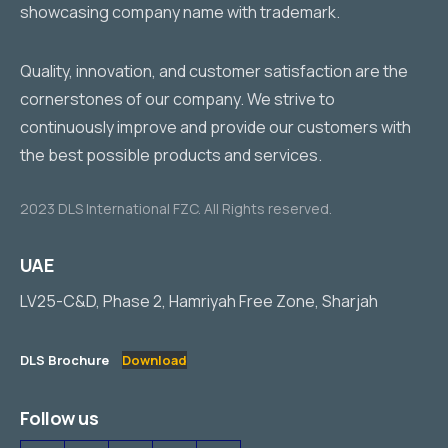
Quality, innovation, and customer satisfaction are the
cornerstones of our company. We strive to
continuously improve and provide our customers with
the best possible products and services.
2023 DLS International FZC. All Rights reserved.
UAE
LV25-C&D, Phase 2, Hamriyah Free Zone, Sharjah
DLS Brochure
Download
Follow us