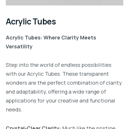
Acrylic Tubes
Acrylic Tubes: Where Clarity Meets
Versatility
Step into the world of endless possibilities
with our Acrylic Tubes. These transparent
wonders are the perfect combination of clarity
and adaptability, offering a wide range of
applications for your creative and functional
needs.
Crystal-Clear Clarity:
Much like the pristine