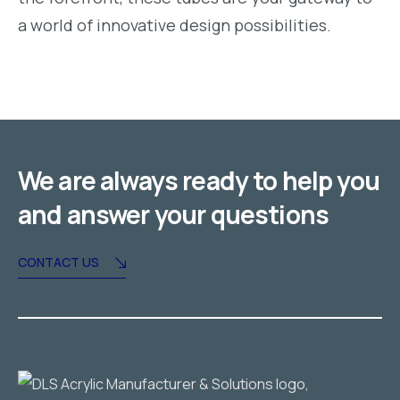
a world of innovative design possibilities.
We are always ready to help you
and answer your questions
CONTACT US