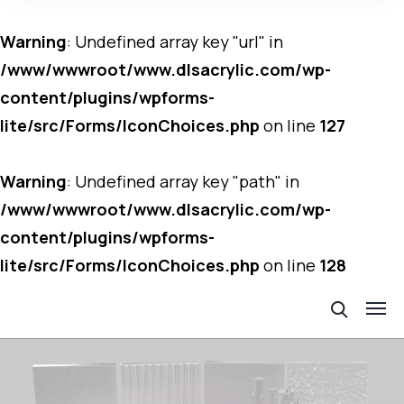
Warning
: Undefined array key "url" in
/www/wwwroot/www.dlsacrylic.com/wp-
content/plugins/wpforms-
lite/src/Forms/IconChoices.php
on line
127
Warning
: Undefined array key "path" in
/www/wwwroot/www.dlsacrylic.com/wp-
content/plugins/wpforms-
lite/src/Forms/IconChoices.php
on line
128