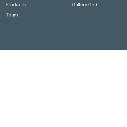
Products
Gallery Grid
Team