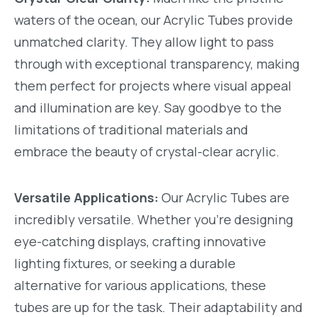
waters of the ocean, our Acrylic Tubes provide
unmatched clarity. They allow light to pass
through with exceptional transparency, making
them perfect for projects where visual appeal
and illumination are key. Say goodbye to the
limitations of traditional materials and
embrace the beauty of crystal-clear acrylic.
Versatile Applications:
Our Acrylic Tubes are
incredibly versatile. Whether you're designing
eye-catching displays, crafting innovative
lighting fixtures, or seeking a durable
alternative for various applications, these
tubes are up for the task. Their adaptability and