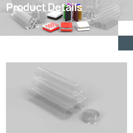
Product Details