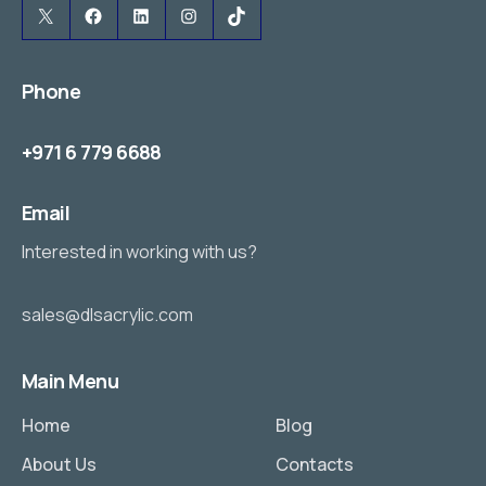
X
Facebook
LinkedIn
Instagram
TikTok
Phone
+971 6 779 6688
Email
Interested in working with us?
sales@dlsacrylic.com
Main Menu
Home
Blog
About Us
Contacts