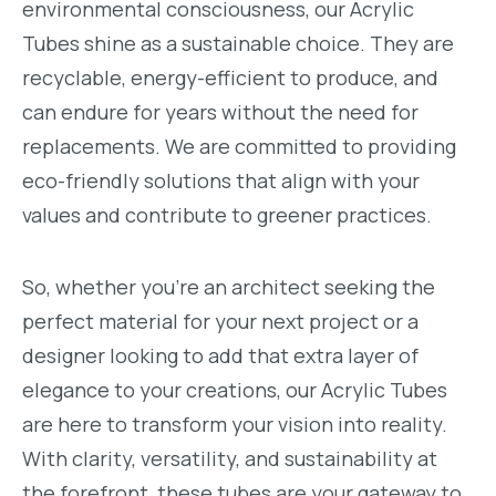
environmental consciousness, our Acrylic
Tubes shine as a sustainable choice. They are
recyclable, energy-efficient to produce, and
can endure for years without the need for
replacements. We are committed to providing
eco-friendly solutions that align with your
values and contribute to greener practices.
So, whether you're an architect seeking the
perfect material for your next project or a
designer looking to add that extra layer of
elegance to your creations, our Acrylic Tubes
are here to transform your vision into reality.
With clarity, versatility, and sustainability at
the forefront, these tubes are your gateway to