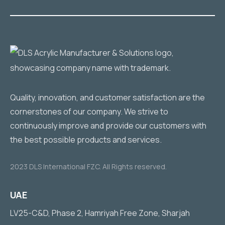
Quality, innovation, and customer satisfaction are the
cornerstones of our company. We strive to
continuously improve and provide our customers with
the best possible products and services.
2023 DLS International FZC. All Rights reserved.
UAE
LV25-C&D, Phase 2, Hamriyah Free Zone, Sharjah