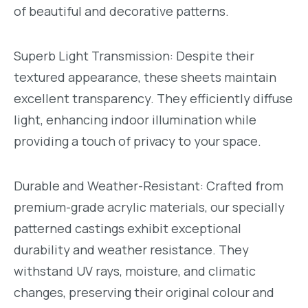
of beautiful and decorative patterns.
Superb Light Transmission: Despite their
textured appearance, these sheets maintain
excellent transparency. They efficiently diffuse
light, enhancing indoor illumination while
providing a touch of privacy to your space.
Durable and Weather-Resistant: Crafted from
premium-grade acrylic materials, our specially
patterned castings exhibit exceptional
durability and weather resistance. They
withstand UV rays, moisture, and climatic
changes, preserving their original colour and