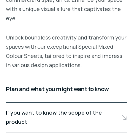
with a unique visual allure that captivates the
eye.
Unlock boundless creativity and transform your
spaces with our exceptional Special Mixed
Colour Sheets, tailored to inspire and impress
in various design applications.
Plan and what you might want to know
If you want to know the scope of the
product