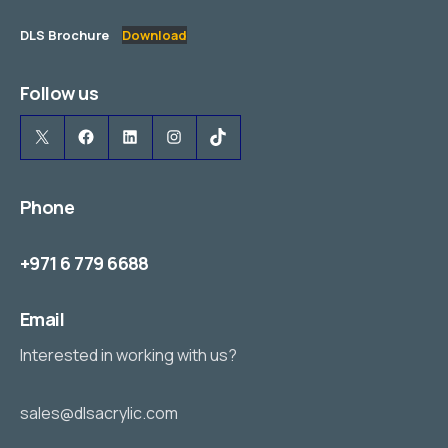
DLS Brochure
Download
Follow us
X
Facebook
LinkedIn
Instagram
TikTok
Phone
+971 6 779 6688
Email
Interested in working with us?
sales@dlsacrylic.com