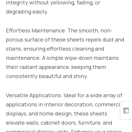
integrity without yellowing, fading, or
degrading easily.
Effortless Maintenance: The smooth, non-
porous surface of these sheets repels dust and
stains, ensuring effortless cleaning and
maintenance. A simple wipe-down maintains
their radiant appearance, keeping them
consistently beautiful and shiny.
Versatile Applications: Ideal for a wide array of
applications in interior decoration, commercial
displays, and home design, these sheets
elevate walls, cabinet doors, furniture, and
commercial display units. Enhance your space