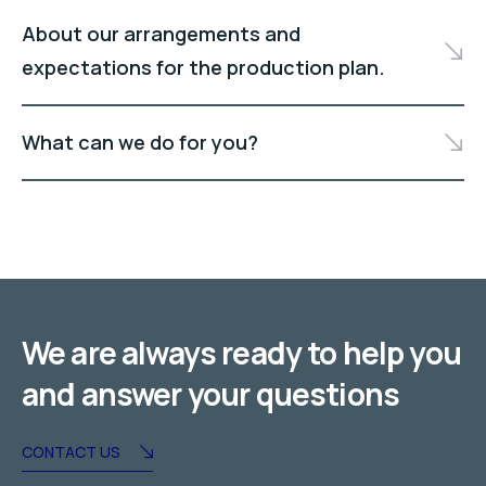
About our arrangements and
expectations for the production plan.
What can we do for you?
We are always ready to help you
and answer your questions
CONTACT US