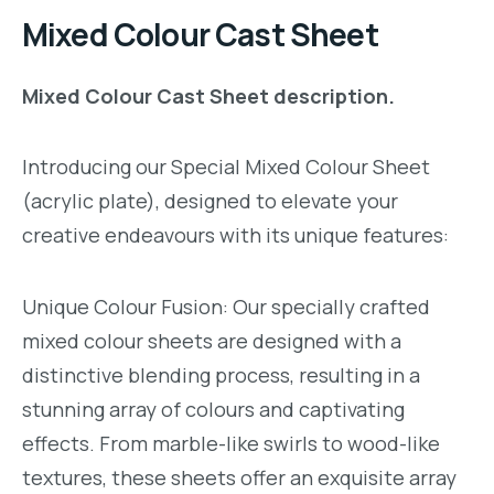
Mixed Colour Cast Sheet
Mixed Colour Cast Sheet description.
Introducing our Special Mixed Colour Sheet
(acrylic plate), designed to elevate your
creative endeavours with its unique features:
Unique Colour Fusion: Our specially crafted
mixed colour sheets are designed with a
distinctive blending process, resulting in a
stunning array of colours and captivating
effects. From marble-like swirls to wood-like
textures, these sheets offer an exquisite array