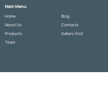
Main Menu
Home
Blog
About Us
Contacts
Products
Gallery Grid
Team