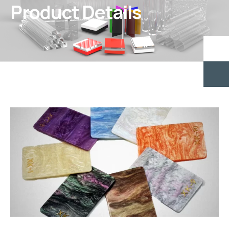
Product Details