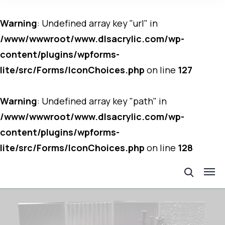
Warning
: Undefined array key "url" in
/www/wwwroot/www.dlsacrylic.com/wp-
content/plugins/wpforms-
lite/src/Forms/IconChoices.php
on line
127
Warning
: Undefined array key "path" in
/www/wwwroot/www.dlsacrylic.com/wp-
content/plugins/wpforms-
lite/src/Forms/IconChoices.php
on line
128