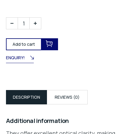
Add to cart
ENQUIRY!
DESCRIPTION
REVIEWS (0)
Additional information
They offer excellent optical clarity, making