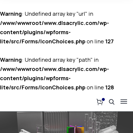
Warning
: Undefined array key "url" in
/www/wwwroot/www.dlsacrylic.com/wp-
content/plugins/wpforms-
lite/src/Forms/IconChoices.php
on line
127
Warning
: Undefined array key "path" in
/www/wwwroot/www.dlsacrylic.com/wp-
content/plugins/wpforms-
lite/src/Forms/IconChoices.php
on line
128