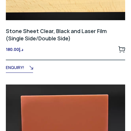
Stone Sheet Clear, Black and Laser Film
(Single Side/Double Side)
180.00
د.إ
ENQUIRY!