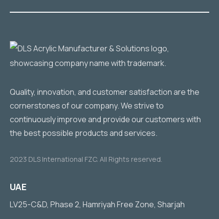
Quality, innovation, and customer satisfaction are the
cornerstones of our company. We strive to
continuously improve and provide our customers with
the best possible products and services.
2023 DLS International FZC. All Rights reserved.
UAE
LV25-C&D, Phase 2, Hamriyah Free Zone, Sharjah