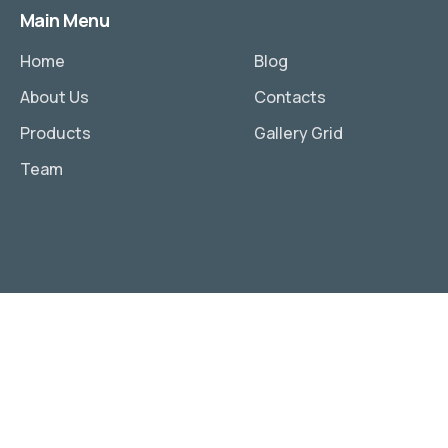
Main Menu
Home
Blog
About Us
Contacts
Products
Gallery Grid
Team