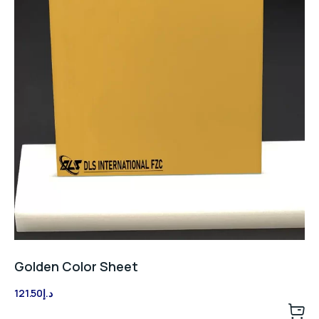
Golden Color Sheet
121.50
د.إ