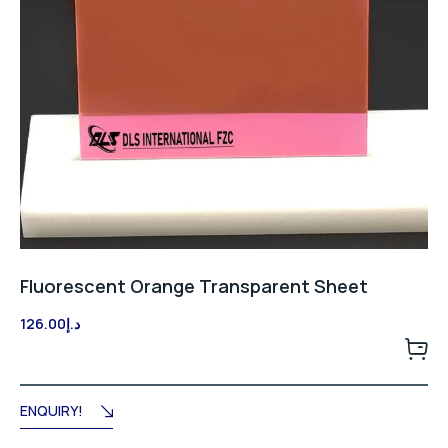
Fluorescent Orange Transparent Sheet
126.00
د.إ
ENQUIRY!