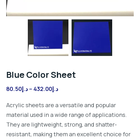
Blue Color Sheet
Price
80.50
د.إ
–
432.00
د.إ
range:
Acrylic sheets are a versatile and popular
د.إ80.50
material used in a wide range of applications.
through
They are lightweight, strong, and shatter-
د.إ432.00
resistant, making them an excellent choice for