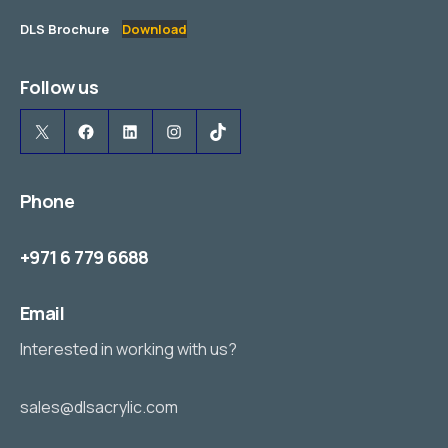
DLS Brochure
Download
Follow us
X
Facebook
LinkedIn
Instagram
TikTok
Phone
+971 6 779 6688
Email
Interested in working with us?
sales@dlsacrylic.com