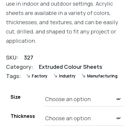
use in indoor and outdoor settings. Acrylic
sheets are available in a variety of colors,
thicknesses, and textures, and can be easily
cut, drilled, and shaped to fit any project or
application.
SKU:
327
Category:
Extruded Colour Sheets
Tags:
Factory
Industry
Manufacturing
Size
Thickness