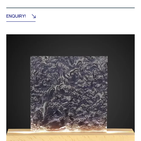
ENQUIRY!