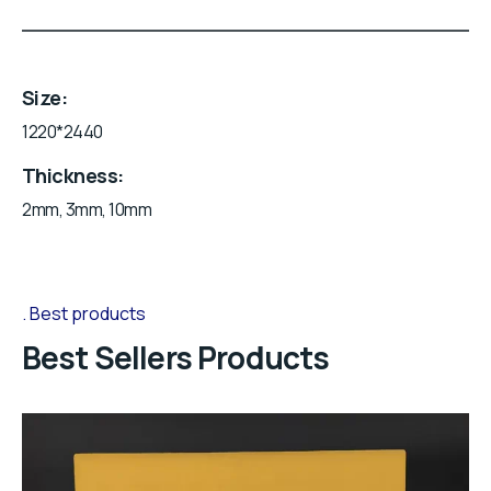
Size
1220*2440
Thickness
2mm, 3mm, 10mm
Best products
Best Sellers Products