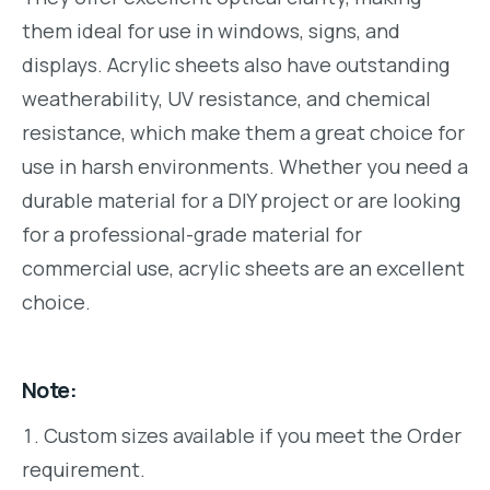
them ideal for use in windows, signs, and
displays. Acrylic sheets also have outstanding
weatherability, UV resistance, and chemical
resistance, which make them a great choice for
use in harsh environments. Whether you need a
durable material for a DIY project or are looking
for a professional-grade material for
commercial use, acrylic sheets are an excellent
choice.
Note:
Custom sizes available if you meet the Order
requirement.