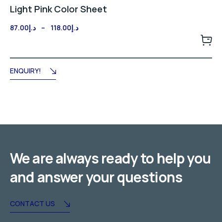
Light Pink Color Sheet
Price
87.00
د.إ
–
118.00
د.إ
range:
د.إ87.00
through
د.إ118.00
ENQUIRY!
We are always ready to help you
and answer your questions
CONTACT US