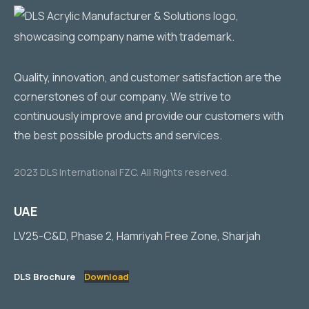
Quality, innovation, and customer satisfaction are the
cornerstones of our company. We strive to
continuously improve and provide our customers with
the best possible products and services.
2023 DLS International FZC. All Rights reserved.
UAE
LV25-C&D, Phase 2, Hamriyah Free Zone, Sharjah
DLS Brochure
Download