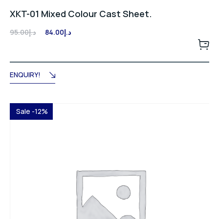
XKT-01 Mixed Colour Cast Sheet.
Original
Current
95.00
د.إ
84.00
د.إ
price
price
was:
is:
د.إ95.00.
د.إ84.00.
ENQUIRY!
Sale -12%