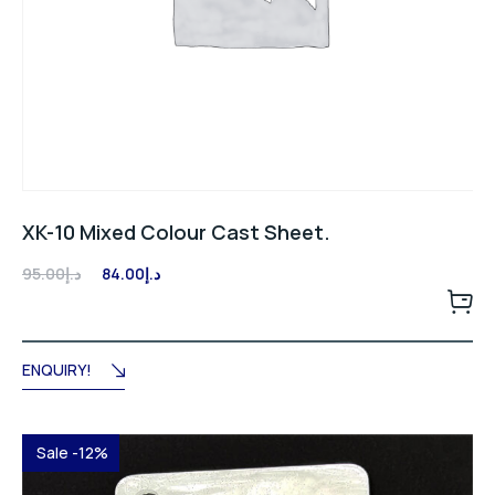
XK-10 Mixed Colour Cast Sheet.
Original
Current
95.00
د.إ
84.00
د.إ
price
price
was:
is:
د.إ95.00.
د.إ84.00.
ENQUIRY!
Sale -12%