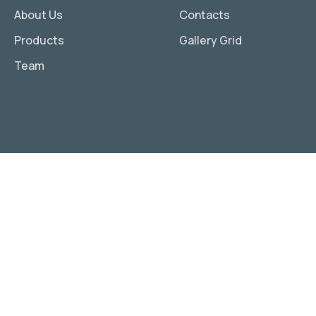
About Us
Contacts
Products
Gallery Grid
Team