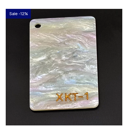
Sale -12%