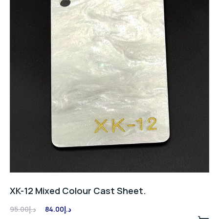
XK-12 Mixed Colour Cast Sheet.
Original
Current
95.00
د.إ
84.00
د.إ
price
price