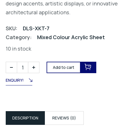
design accents, artistic displays, or innovative
architectural applications.
SKU:
DLS-XKT-7
Category:
Mixed Colour Acrylic Sheet
10 in stock
Add to cart
ENQUIRY!
DESCRIPTION
REVIEWS (0)