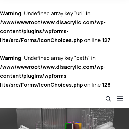
Warning
: Undefined array key "url" in
/www/wwwroot/www.dlsacrylic.com/wp-
content/plugins/wpforms-
lite/src/Forms/IconChoices.php
on line
127
Warning
: Undefined array key "path" in
/www/wwwroot/www.dlsacrylic.com/wp-
content/plugins/wpforms-
lite/src/Forms/IconChoices.php
on line
128