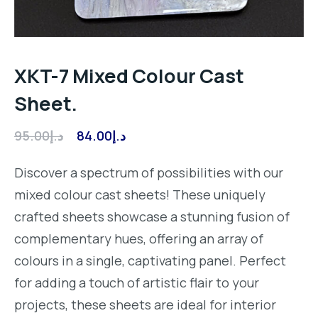
XKT-7 Mixed Colour Cast
Sheet.
Original
Current
95.00
د.إ
84.00
د.إ
price
price
Discover a spectrum of possibilities with our
was:
is:
mixed colour cast sheets! These uniquely
د.إ95.00.
د.إ84.00.
crafted sheets showcase a stunning fusion of
complementary hues, offering an array of
colours in a single, captivating panel. Perfect
for adding a touch of artistic flair to your
projects, these sheets are ideal for interior