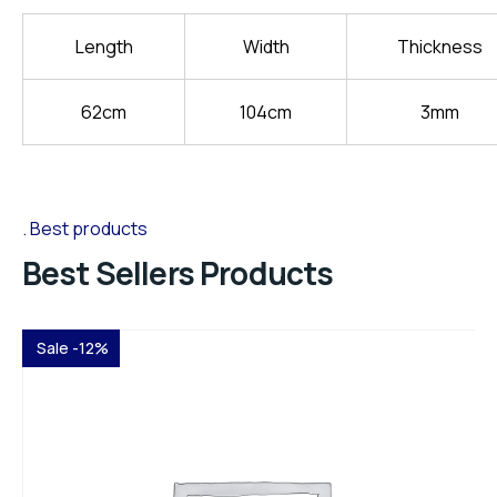
Length
Width
Thickness
62cm
104cm
3mm
Best products
Best Sellers Products
Sale -12%