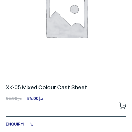
XK-05 Mixed Colour Cast Sheet.
Original
Current
95.00
د.إ
84.00
د.إ
price
price
was:
is:
د.إ95.00.
د.إ84.00.
ENQUIRY!