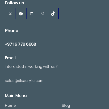
Follow us
X
Facebook
LinkedIn
Instagram
TikTok
Phone
+971 6 779 6688
Email
Interested in working with us?
sales@dlsacrylic.com
Main Menu
Home
Blog