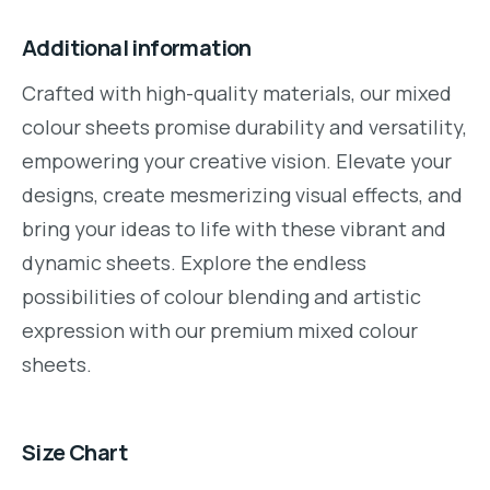
Additional information
Crafted with high-quality materials, our mixed
colour sheets promise durability and versatility,
empowering your creative vision. Elevate your
designs, create mesmerizing visual effects, and
bring your ideas to life with these vibrant and
dynamic sheets. Explore the endless
possibilities of colour blending and artistic
expression with our premium mixed colour
sheets.
Size Chart