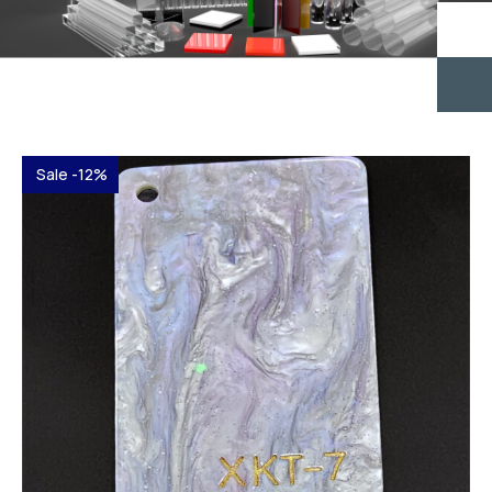
Sale -12%