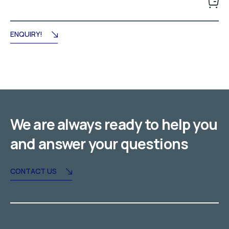
was:
is:
د.إ95.00.
د.إ84.00.
ENQUIRY!
We are always ready to help you
and answer your questions
CONTACT US