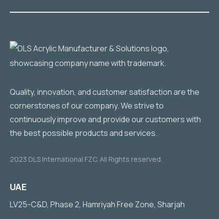
Quality, innovation, and customer satisfaction are the
cornerstones of our company. We strive to
continuously improve and provide our customers with
the best possible products and services.
2023 DLS International FZC. All Rights reserved.
UAE
LV25-C&D, Phase 2, Hamriyah Free Zone, Sharjah