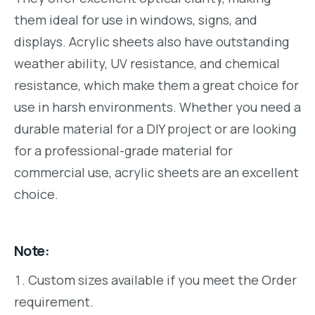
them ideal for use in windows, signs, and
displays. Acrylic sheets also have outstanding
weather ability, UV resistance, and chemical
resistance, which make them a great choice for
use in harsh environments. Whether you need a
durable material for a DIY project or are looking
for a professional-grade material for
commercial use, acrylic sheets are an excellent
choice.
Note:
Custom sizes available if you meet the Order
requirement.