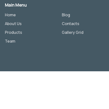
Main Menu
Home
Blog
About Us
Contacts
Products
Gallery Grid
Team