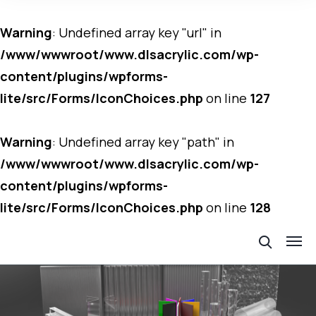
Warning
: Undefined array key "url" in
/www/wwwroot/www.dlsacrylic.com/wp-
content/plugins/wpforms-
lite/src/Forms/IconChoices.php
on line
127
Warning
: Undefined array key "path" in
/www/wwwroot/www.dlsacrylic.com/wp-
content/plugins/wpforms-
lite/src/Forms/IconChoices.php
on line
128