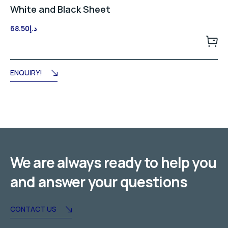
White and Black Sheet
68.50
د.إ
ENQUIRY!
We are always ready to help you
and answer your questions
CONTACT US