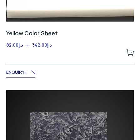
Yellow Color Sheet
Price
82.00
د.إ
–
342.00
د.إ
range:
د.إ82.00
through
د.إ342.00
ENQUIRY!