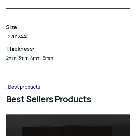
Size
1220*2440
Thickness
2mm, 3mm, 4mm, 6mm
Best products
Best Sellers Products