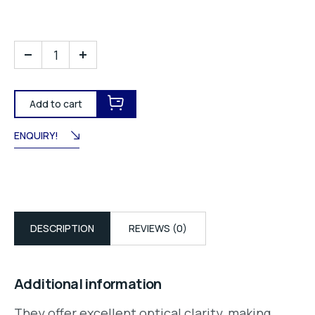
Add to cart
ENQUIRY!
DESCRIPTION
REVIEWS (0)
Additional information
They offer excellent optical clarity, making