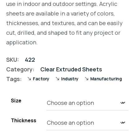
use in indoor and outdoor settings. Acrylic
sheets are available in a variety of colors,
thicknesses, and textures, and can be easily
cut, drilled, and shaped to fit any project or
application.
SKU:
422
Category:
Clear Extruded Sheets
Tags:
Factory
Industry
Manufacturing
Size
Thickness