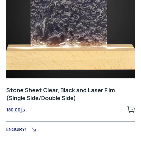
Stone Sheet Clear, Black and Laser Film
(Single Side/Double Side)
180.00
د.إ
ENQUIRY!