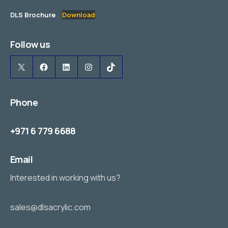
DLS Brochure
Download
Follow us
X
Facebook
LinkedIn
Instagram
TikTok
Phone
+971 6 779 6688
Email
Interested in working with us?
sales@dlsacrylic.com