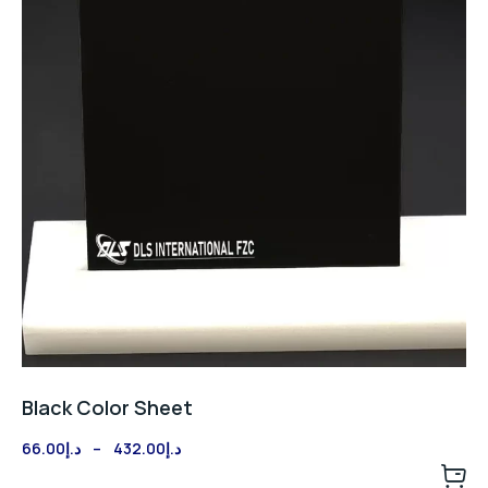
Black Color Sheet
Price
66.00
د.إ
–
432.00
د.إ
range: