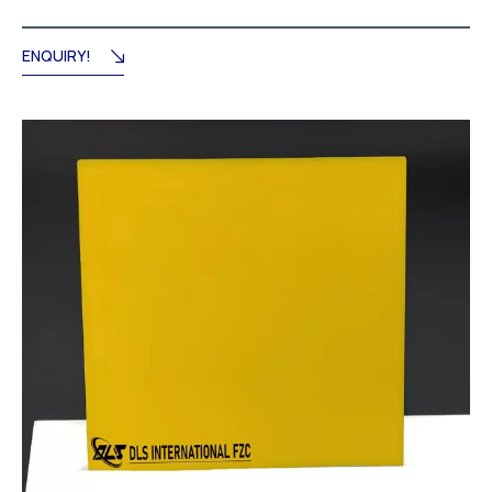
د.إ66.00
through
د.إ432.00
ENQUIRY!