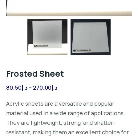
Frosted Sheet
Price
80.50
د.إ
–
270.00
د.إ
range:
Acrylic sheets are a versatile and popular
د.إ80.50
material used in a wide range of applications.
through
They are lightweight, strong, and shatter-
د.إ270.00
resistant, making them an excellent choice for