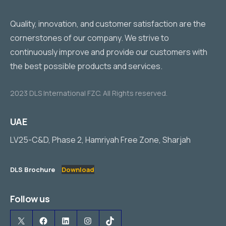
Quality, innovation, and customer satisfaction are the
cornerstones of our company. We strive to
continuously improve and provide our customers with
the best possible products and services.
2023 DLS International FZC. All Rights reserved.
UAE
LV25-C&D, Phase 2, Hamriyah Free Zone, Sharjah
DLS Brochure
Download
Follow us
X
Facebook
LinkedIn
Instagram
TikTok