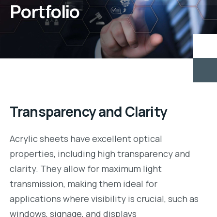
Portfolio
Transparency and Clarity
Acrylic sheets have excellent optical
properties, including high transparency and
clarity. They allow for maximum light
transmission, making them ideal for
applications where visibility is crucial, such as
windows, signage, and displays