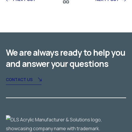
We are always ready to help you
and answer your questions
CONTACT US