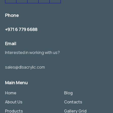
Phone
+971 6 779 6688
Email
Interested in working with us?
sales@dlsacrylic.com
Main Menu
Home
Blog
About Us
Contacts
Products
Gallery Grid