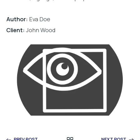
Author:
Eva Doe
Client:
John Wood
PREV POST
NEXT POST