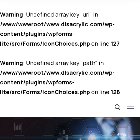
Warning
: Undefined array key "url" in
/www/wwwroot/www.dlsacrylic.com/wp-
content/plugins/wpforms-
lite/src/Forms/IconChoices.php
on line
127
Warning
: Undefined array key "path" in
/www/wwwroot/www.dlsacrylic.com/wp-
content/plugins/wpforms-
lite/src/Forms/IconChoices.php
on line
128