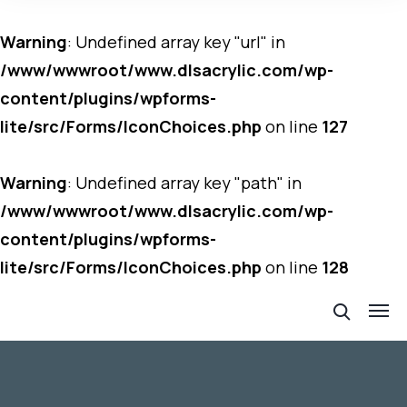
Warning
: Undefined array key "url" in
/www/wwwroot/www.dlsacrylic.com/wp-
content/plugins/wpforms-
lite/src/Forms/IconChoices.php
on line
127
Warning
: Undefined array key "path" in
/www/wwwroot/www.dlsacrylic.com/wp-
content/plugins/wpforms-
lite/src/Forms/IconChoices.php
on line
128