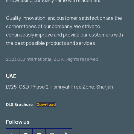
Quality, innovation, and customer satisfaction are the
cornerstones of our company. We strive to
continuously improve and provide our customers with
the best possible products and services.
2023 DLS International FZC. All Rights reserved.
UAE
LV25-C&D, Phase 2, Hamriyah Free Zone, Sharjah
DLS Brochure
Download
Follow us