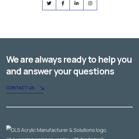
We are always ready to help you
and answer your questions
CONTACT US