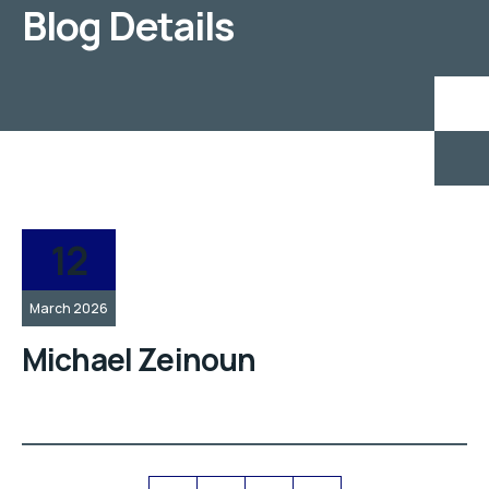
Blog Details
12
March 2026
Michael Zeinoun