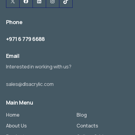
X
Facebook
LinkedIn
Instagram
TikTok
Phone
+971 6 779 6688
Email
Interested in working with us?
sales@dlsacrylic.com
Main Menu
Home
Blog
About Us
Contacts